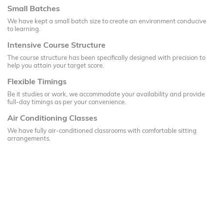
Small Batches
We have kept a small batch size to create an environment conducive
to learning.
Intensive Course Structure
The course structure has been specifically designed with precision to
help you attain your target score.
Flexible Timings
Be it studies or work, we accommodate your availability and provide
full-day timings as per your convenience.
Air Conditioning Classes
We have fully air-conditioned classrooms with comfortable sitting
arrangements.