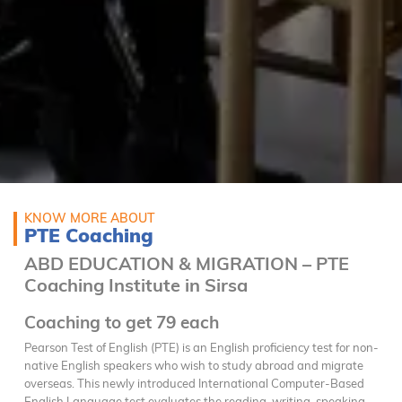
KNOW MORE ABOUT
PTE Coaching
ABD EDUCATION & MIGRATION – PTE
Coaching Institute in Sirsa
Coaching to get 79 each
Pearson Test of English (PTE) is an English proficiency test for non-
native English speakers who wish to study abroad and migrate
overseas. This newly introduced International Computer-Based
English Language test evaluates the reading, writing, speaking,