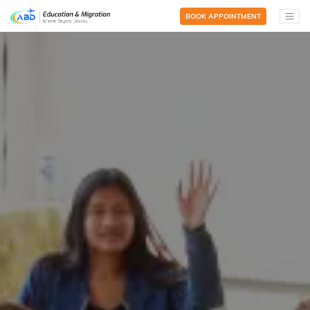
BOOK APPOINTMENT