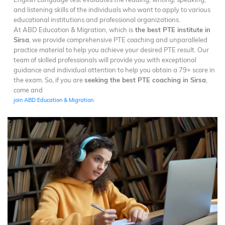
and listening skills of the individuals who want to apply to various
educational institutions and professional organizations.
At ABD Education & Migration, which is
the best PTE institute in
Sirsa
, we provide comprehensive PTE coaching and unparalleled
practice material to help you achieve your desired PTE result. Our
team of skilled professionals will provide you with exceptional
guidance and individual attention to help you obtain a 79+ score in
the exam. So, if you are
seeking the best PTE coaching in Sirsa
,
come and
join ABD Education & Migration.