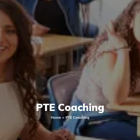
PTE Coaching
Home
PTE Coaching