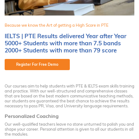
Because we know the Art of getting a High Score in PTE
IELTS | PTE Results delivered Year after Year
5000+ Students with more than 7.5 bands
2000+ Students with more than 79 score
Register For Free Demo
Our courses aim to help students with PTE & IELTS exam skills training
and practice. With our well-structured and comprehensive classes
that are based on the best modern communicative teaching methods,
our students are guaranteed the best chance to achieve the results
necessary to pass PR, Visa, and University language requirements.
Personalized Coaching
Our well-qualified teachers leave no stone unturned to polish you and
shape your career. Personal attention is given to all our students in all
the modules.