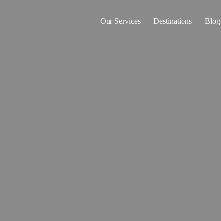
Our Services
Destinations
Blog