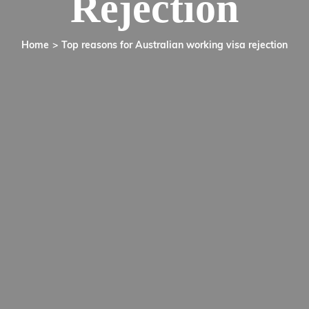
Rejection
Home
Top reasons for Australian working visa rejection