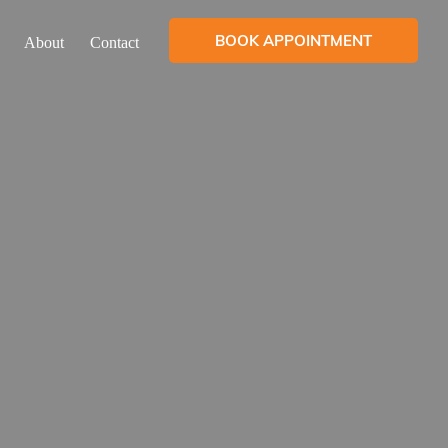
BOOK APPOINTMENT
About
Contact