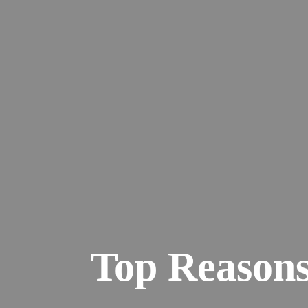
Top Reasons