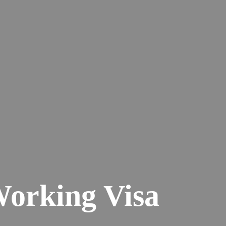
Working Visa