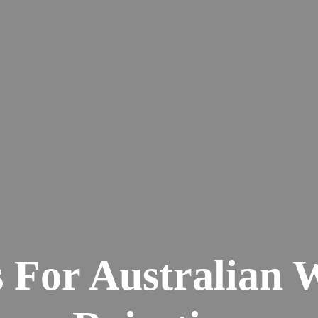
 For Australian 